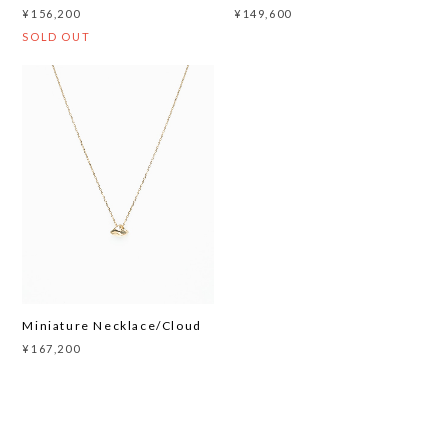
¥156,200
¥149,600
SOLD OUT
Miniature Necklace/Cloud
¥167,200