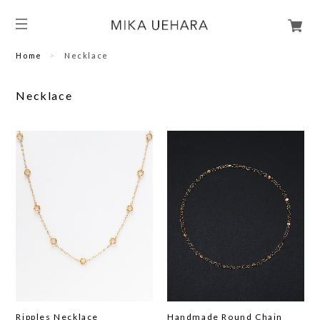
Home
Necklace
Necklace
Ripples Necklace
Handmade Round Chain