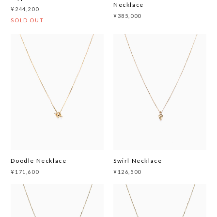
Necklace
¥244,200
¥385,000
SOLD OUT
Doodle Necklace
Swirl Necklace
¥171,600
¥126,500