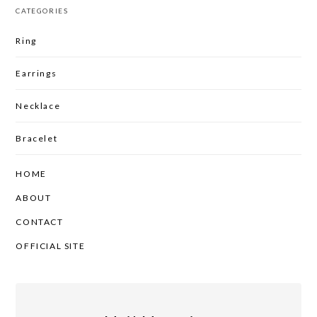
CATEGORIES
Ring
Earrings
Necklace
Bracelet
HOME
ABOUT
CONTACT
OFFICIAL SITE