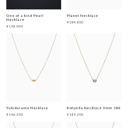
One of a kind Pearl
Planet Necklace
Necklace
¥184,800
¥198,000
Yukidaruma Necklace
Rotunda Necklace 3mm 18k
¥146,300
¥189,200