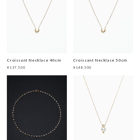
Croissant Necklace 40cm
Croissant Necklace 50cm
¥137,500
¥148,500