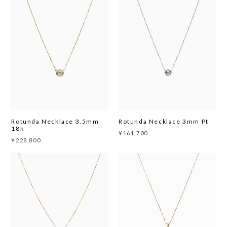
Rotunda Necklace 3.5mm
Rotunda Necklace 3mm Pt
18k
¥161,700
¥228,800